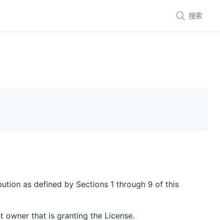

bution as defined by Sections 1 through 9 of this
t owner that is granting the License.