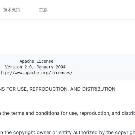
技术支持
生态
        Apache License

  Version 2.0, January 2004

S FOR USE, REPRODUCTION, AND DISTRIBUTION
 the terms and conditions for use, reproduction, and distri
an the copyright owner or entity authorized by the copyrigh