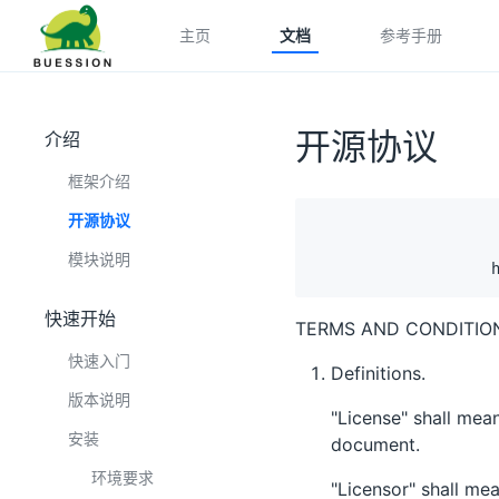
主页
文档
参考手册
开源协议
介绍
框架介绍
开源协议
                     
                     
模块说明
快速开始
TERMS AND CONDITION
快速入门
Definitions.
版本说明
"License" shall mean
安装
document.
环境要求
"Licensor" shall me