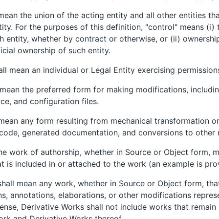
 mean the union of the acting entity and all other entities 
tity. For the purposes of this definition, "control" means (i) 
entity, whether by contract or otherwise, or (ii) ownershi
ficial ownership of such entity.
all mean an individual or Legal Entity exercising permission
 mean the preferred form for making modifications, includin
e, and configuration files.
 mean any form resulting from mechanical transformation or 
 code, generated documentation, and conversions to other 
he work of authorship, whether in Source or Object form, m
at is included in or attached to the work (an example is pr
shall mean any work, whether in Source or Object form, tha
ons, annotations, elaborations, or other modifications repres
cense, Derivative Works shall not include works that remain 
Work and Derivative Works thereof.