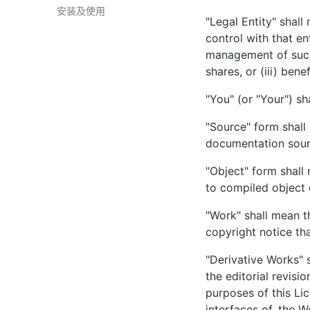
安装及使用
"Legal Entity" shall
control with that en
management of such 
shares, or (iii) bene
"You" (or "Your") sh
"Source" form shall
documentation sourc
"Object" form shall
to compiled object
"Work" shall mean t
copyright notice th
"Derivative Works" 
the editorial revisi
purposes of this Li
interfaces of, the 