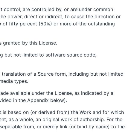
that control, are controlled by, or are under common
the power, direct or indirect, to cause the direction or
p of fifty percent (50%) or more of the outstanding
s granted by this License.
g but not limited to software source code,
translation of a Source form, including but not limited
media types.
ade available under the License, as indicated by a
ovided in the Appendix below).
t is based on (or derived from) the Work and for which
ent, as a whole, an original work of authorship. For the
separable from, or merely link (or bind by name) to the